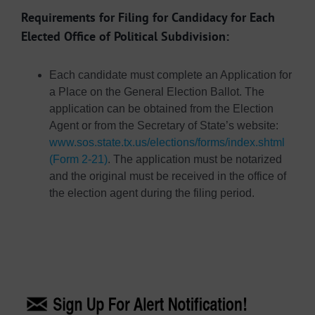
Requirements for Filing for Candidacy for Each
Elected Office of Political Subdivision:
Each candidate must complete an Application for
a Place on the General Election Ballot. The
application can be obtained from the Election
Agent or from the Secretary of State’s website:
www.sos.state.tx.us/elections/forms/index.shtml
(Form 2-21)
. The application must be notarized
and the original must be received in the office of
the election agent during the filing period.