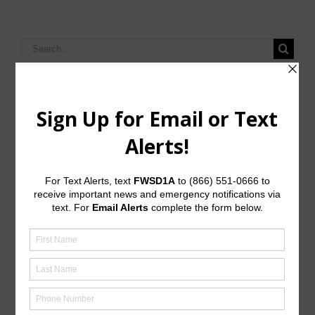
Search
for:
Upcoming Meetings
General Meeting:
Mon., Sept. 14th, 2026 @ 6:00 p.m.
General Meeting Information:
The Board meetings are typically held at 6:00 p.m. on
the first Monday of the month at:
JD Walker Community Center
7613A Wade Road
Baytown, Texas 77521