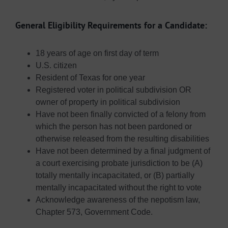
General Eligibility Requirements for a Candidate:
18 years of age on first day of term
U.S. citizen
Resident of Texas for one year
Registered voter in political subdivision OR
owner of property in political subdivision
Have not been finally convicted of a felony from
which the person has not been pardoned or
otherwise released from the resulting disabilities
Have not been determined by a final judgment of
a court exercising probate jurisdiction to be (A)
totally mentally incapacitated, or (B) partially
mentally incapacitated without the right to vote
Acknowledge awareness of the nepotism law,
Chapter 573, Government Code.