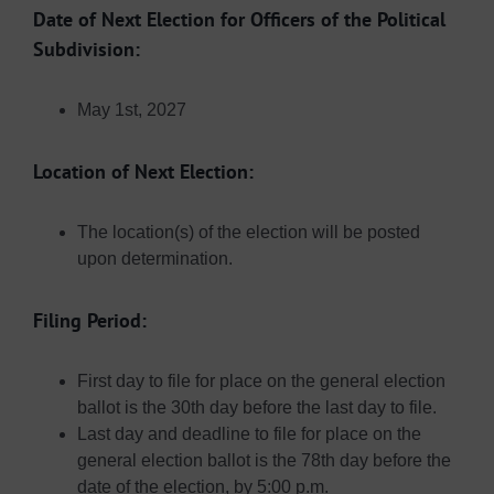
Date of Next Election for Officers of the Political
Subdivision:
May 1st, 2027
Location of Next Election:
The location(s) of the election will be posted
upon determination.
Filing Period:
First day to file for place on the general election
ballot is the 30th day before the last day to file.
Last day and deadline to file for place on the
general election ballot is the 78th day before the
date of the election, by 5:00 p.m.