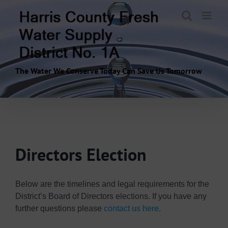
Skip
to
content
The Water We Conserve Today Can Save Us Tomorrow
Directors Election
Below are the timelines and legal requirements for the
District’s Board of Directors elections. If you have any
further questions please
contact us here
.