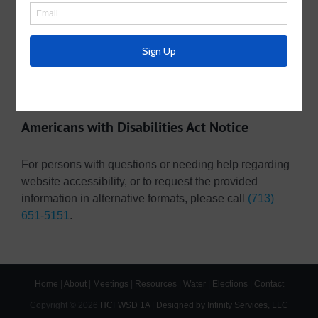
Useful Links/ Documents
Operating Budget- 2026
Pay Your Water Bill Online
Pay Your Tax Bill Online
Americans with Disabilities Act Notice
For persons with questions or needing help regarding
website accessibility, or to request the provided
information in alternative formats, please call
(713)
651-5151
.
Home
|
About
|
Meetings
|
Resources
|
Water
|
Elections
|
Contact
Copyright ©
2026
HCFWSD 1A
|
Designed by Infinity Services, LLC