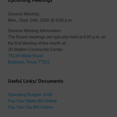
Upcoming Meetings
General Meeting:
Mon., Sept. 14th, 2026 @ 6:00 p.m.
General Meeting Information:
The Board meetings are typically held at 6:00 p.m. on
the first Monday of the month at:
JD Walker Community Center
7613A Wade Road
Baytown, Texas 77521
Useful Links/ Documents
Operating Budget- 2026
Pay Your Water Bill Online
Pay Your Tax Bill Online