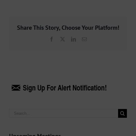
Share This Story, Choose Your Platform!
Facebook
X
LinkedIn
Email
Search
for: