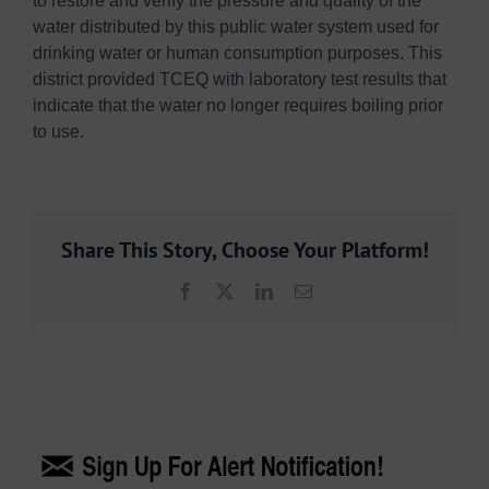
to restore and verify the pressure and quality of the
water distributed by this public water system used for
drinking water or human consumption purposes. This
district provided TCEQ with laboratory test results that
indicate that the water no longer requires boiling prior
to use.
Share This Story, Choose Your Platform!
Facebook
X
LinkedIn
Email