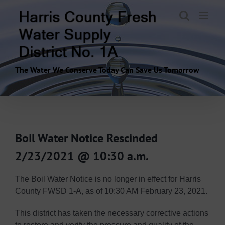
Skip
to
content
The Water We Conserve Today Can Save Us Tomorrow
Boil Water Notice Rescinded
2/23/2021 @ 10:30 a.m.
The Boil Water Notice is no longer in effect for Harris
County FWSD 1-A, as of 10:30 AM February 23, 2021.
This district has taken the necessary corrective actions