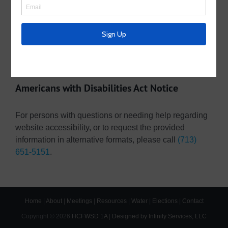
Operating Budget- 2026
Pay Your Water Bill Online
Pay Your Tax Bill Online
Americans with Disabilities Act Notice
For persons with questions or needing help regarding
website accessibility, or to request the provided
information in alternative formats, please call
(713)
651-5151
.
Home
|
About
|
Meetings
|
Resources
|
Water
|
Elections
|
Contact
Copyright ©
2026
HCFWSD 1A
|
Designed by Infinity Services, LLC