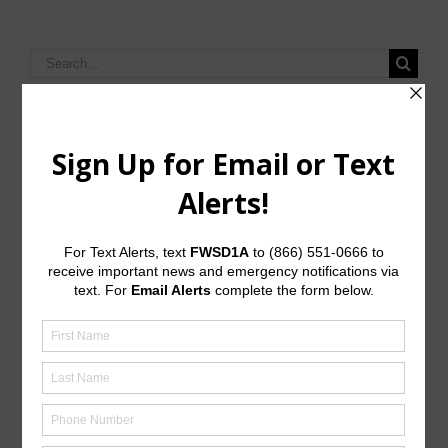
Search
for:
Upcoming Meetings
General Meeting:
Mon., Sept. 14th, 2026 @ 6:00 p.m.
General Meeting Information:
The Board meetings are typically held at 6:00 p.m. on
the first Monday of the month at:
JD Walker Community Center
7613A Wade Road
Baytown, Texas 77521
Useful Links/ Documents